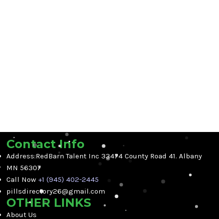
Contact Info
Address:RedBarn Talent Inc 33474 County Road 41. Albany
MN 56307
Call Now
+1 (945) 402-2445
pillsdirectory26@gmail.com
OTHER LINKS
About Us