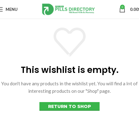
0
MENU
0.00
This wishlist is empty.
You don't have any products in the wishlist yet. You will find a lot of
interesting products on our "Shop" page.
RETURN TO SHOP