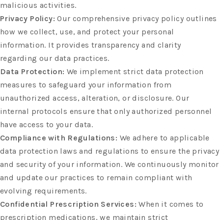
malicious activities.
Privacy Policy:
Our comprehensive privacy policy outlines
how we collect, use, and protect your personal
information. It provides transparency and clarity
regarding our data practices.
Data Protection:
We implement strict data protection
measures to safeguard your information from
unauthorized access, alteration, or disclosure. Our
internal protocols ensure that only authorized personnel
have access to your data.
Compliance with Regulations:
We adhere to applicable
data protection laws and regulations to ensure the privacy
and security of your information. We continuously monitor
and update our practices to remain compliant with
evolving requirements.
Confidential Prescription Services:
When it comes to
prescription medications, we maintain strict