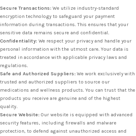
Secure Transactions:
We utilize industry-standard
encryption technology to safeguard your payment
information during transactions. This ensures that your
sensitive data remains secure and confidential.
Confidentiality:
We respect your privacy and handle your
personal information with the utmost care. Your data is
treated in accordance with applicable privacy laws and
regulations.
Safe and Authorized Suppliers:
We work exclusively with
trusted and authorized suppliers to source our
medications and wellness products. You can trust that the
products you receive are genuine and of the highest
quality.
Secure Website:
Our website is equipped with advanced
security features, including firewalls and malware
protection, to defend against unauthorized access and