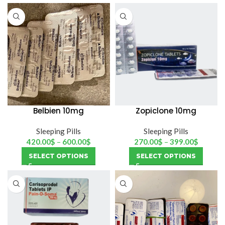
Belbien 10mg
Zopiclone 10mg
(hemofarm)
Sleeping Pills
Sleeping Pills
420.00
$
–
600.00
$
270.00
$
–
399.00
$
SELECT OPTIONS
SELECT OPTIONS