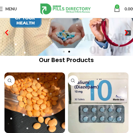
0
MENU
0.00
Our Best Products