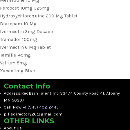
Methadone 10 Mg
Percocet 10mg 325mg
Hydroxychloroquine 200 Mg Tablet
Diazepam 10 Mg
Ivermectin 3mg Dosage
Tramadol 100mg
Ivermectin 6 Mg Tablet
Tamiflu 45mg
Valium 5mg
Xanax 1mg Blue
Contact Info
Address:RedBarn Talent Inc 33474 County Road 41. Albany
MN 56307
Call Now
+1 (945) 402-2445
pillsdirectory26@gmail.com
OTHER LINKS
About Us