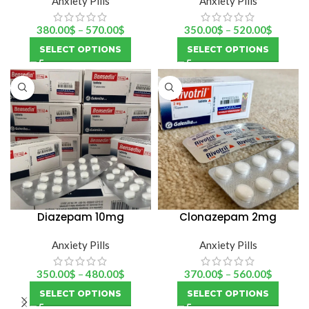
Anxiety Pills
Anxiety Pills
380.00
$
–
570.00
$
350.00
$
–
520.00
$
SELECT OPTIONS
SELECT OPTIONS
Diazepam 10mg
Clonazepam 2mg
(Bensedin)
(rivotril)
Anxiety Pills
Anxiety Pills
350.00
$
–
480.00
$
370.00
$
–
560.00
$
SELECT OPTIONS
SELECT OPTIONS