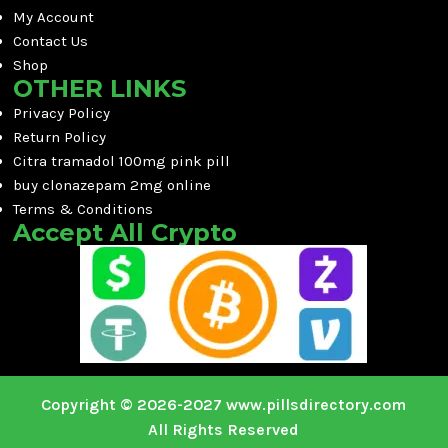
My Account
Contact Us
Shop
OTHER LINKS
Privacy Policy
Return Policy
Citra tramadol 100mg pink pill
buy clonazepam 2mg online
Terms & Conditions
Accept All Crypto
Copyright © 2026-2027 www.pillsdirectory.com
All Rights Reserved