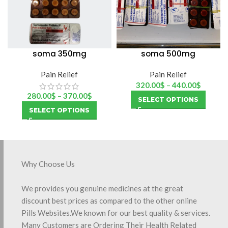
soma 350mg
soma 500mg
Pain Relief
Pain Relief
320.00
$
–
440.00
$
280.00
$
–
370.00
$
SELECT OPTIONS
SELECT OPTIONS
Why Choose Us
We provides you genuine medicines at the great
discount best prices as compared to the other online
Pills Websites.We known for our best quality & services.
Many Customers are Ordering Their Health Related