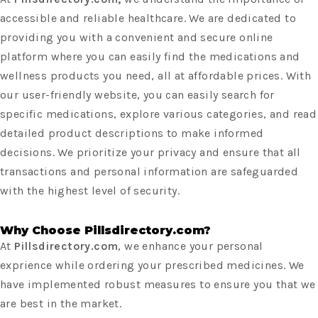
accessible and reliable healthcare. We are dedicated to
providing you with a convenient and secure online
platform where you can easily find the medications and
wellness products you need, all at affordable prices. With
our user-friendly website, you can easily search for
specific medications, explore various categories, and read
detailed product descriptions to make informed
decisions. We prioritize your privacy and ensure that all
transactions and personal information are safeguarded
with the highest level of security.
Why Choose Pillsdirectory.com?
At
Pillsdirectory.com
, we enhance your personal
exprience while ordering your prescribed medicines. We
have implemented robust measures to ensure you that we
are best in the market.