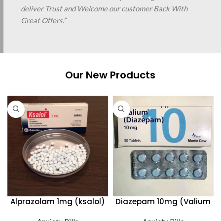
deliver Trust and Welcome our customer Back With
Great Offers.”
Our New Products
Alprazolam 1mg (ksalol)
Diazepam 10mg (Valium
Martin Dow)