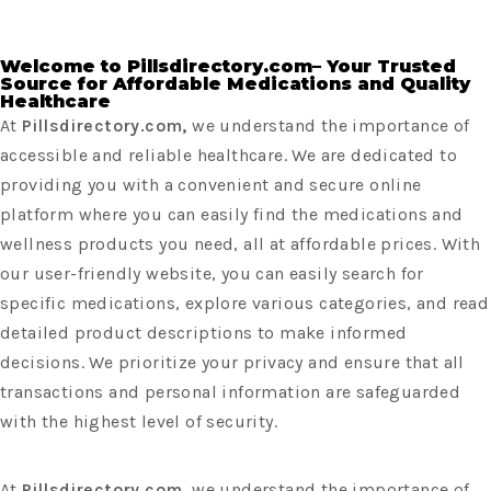
Welcome to Pillsdirectory.com– Your Trusted
Source for Affordable Medications and Quality
Healthcare
At
Pillsdirectory.com,
we understand the importance of
accessible and reliable healthcare. We are dedicated to
providing you with a convenient and secure online
platform where you can easily find the medications and
wellness products you need, all at affordable prices. With
our user-friendly website, you can easily search for
specific medications, explore various categories, and read
detailed product descriptions to make informed
decisions. We prioritize your privacy and ensure that all
transactions and personal information are safeguarded
with the highest level of security.
At
Pillsdirectory.com,
we understand the importance of