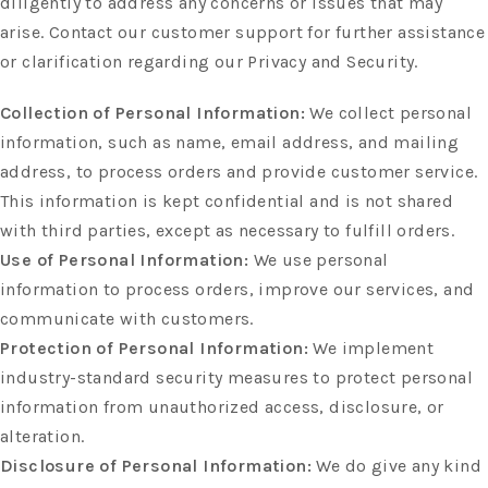
diligently to address any concerns or issues that may
arise. Contact our customer support for further assistance
or clarification regarding our Privacy and Security.
Collection of Personal Information:
We collect personal
information, such as name, email address, and mailing
address, to process orders and provide customer service.
This information is kept confidential and is not shared
with third parties, except as necessary to fulfill orders.
Use of Personal Information:
We use personal
information to process orders, improve our services, and
communicate with customers.
Protection of Personal Information:
We implement
industry-standard security measures to protect personal
information from unauthorized access, disclosure, or
alteration.
Disclosure of Personal Information:
We do give any kind