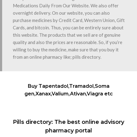
Medications Daily From Our Website. We also offer
overnight delivery. On our website, you can also
purchase medicines by Credit Card, Western Union, Gift
Cards, and bitcoin. Thus, you can be entirely sure about
this website. The products that we sell are of genuine
quality and also the prices are reasonable. So, if you’re
willing to buy the medicine, make sure that you buy it
from an online pharmacy like; pills directory.
Buy Tapentadol,Tramadol,Soma
gen,Xanax,Valium,Ativan,Viagra etc
Pills directory: The best online advisory
pharmacy portal