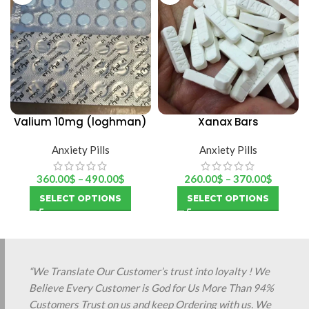
Valium 10mg (loghman)
Xanax Bars
Anxiety Pills
Anxiety Pills
360.00
$
–
490.00
$
260.00
$
–
370.00
$
SELECT OPTIONS
SELECT OPTIONS
“We Translate Our Customer’s trust into loyalty ! We
Believe Every Customer is God for Us More Than 94%
Customers Trust on us and keep Ordering with us. We