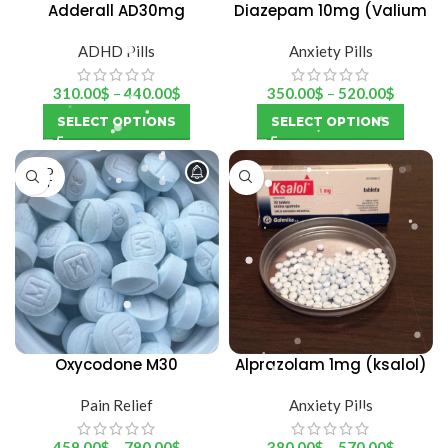
Adderall AD30mg
Diazepam 10mg (Valium
Martin Dow)
ADHD Pills
Anxiety Pills
310.00
$
–
440.00
$
350.00
$
–
520.00
$
SELECT OPTIONS
SELECT OPTIONS
SOLD
OUT
Oxycodone M30
Alprazolam 1mg (ksalol)
Pain Relief
Anxiety Pills
459.00
$
–
790.00
$
380.00
$
–
570.00
$