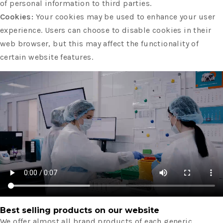
of personal information to third parties.
Cookies:
Your cookies may be used to enhance your user
experience. Users can choose to disable cookies in their
web browser, but this may affect the functionality of
certain website features.
Best selling products on our website
We offer almost all brand products of each generic