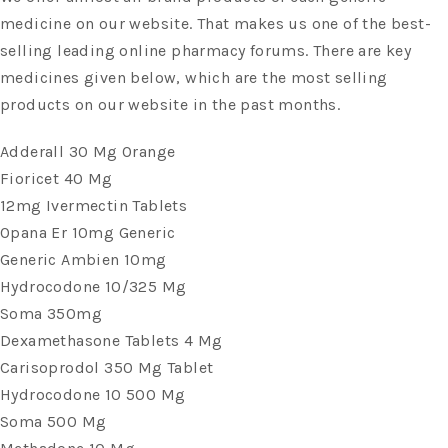
medicine on our website. That makes us one of the best-
selling leading online pharmacy forums. There are key
medicines given below, which are the most selling
products on our website in the past months.
Adderall 30 Mg Orange
Fioricet 40 Mg
12mg Ivermectin Tablets
Opana Er 10mg Generic
Generic Ambien 10mg
Hydrocodone 10/325 Mg
Soma 350mg
Dexamethasone Tablets 4 Mg
Carisoprodol 350 Mg Tablet
Hydrocodone 10 500 Mg
Soma 500 Mg