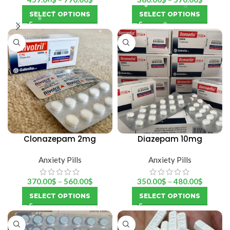
SELECT OPTIONS
SELECT OPTIONS
Clonazepam 2mg
Diazepam 10mg
(rivotril)
(Bensedin)
Anxiety Pills
Anxiety Pills
370.00
$
–
560.00
$
350.00
$
–
480.00
$
SELECT OPTIONS
SELECT OPTIONS