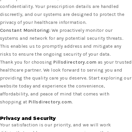
confidentiality. Your prescription details are handled
discreetly, and our systems are designed to protect the
privacy of your healthcare information.
Constant Monitoring:
We proactively monitor our
systems and network for any potential security threats.
This enables us to promptly address and mitigate any
risks to ensure the ongoing security of your data.
Thank you for choosing
Pillsdirectory.com
as your trusted
healthcare partner. We look forward to serving you and
providing the quality care you deserve. Start exploring our
website today and experience the convenience,
affordability, and peace of mind that comes with
shopping at
Pillsdirectory.com
.
Privacy and Security
Your satisfaction is our priority, and we will work