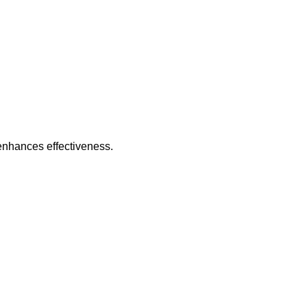
 enhances effectiveness.