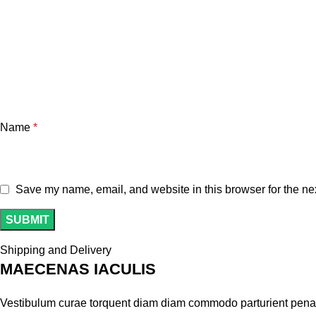
Name
*
Save my name, email, and website in this browser for the ne
Shipping and Delivery
MAECENAS IACULIS
Vestibulum curae torquent diam diam commodo parturient penatib