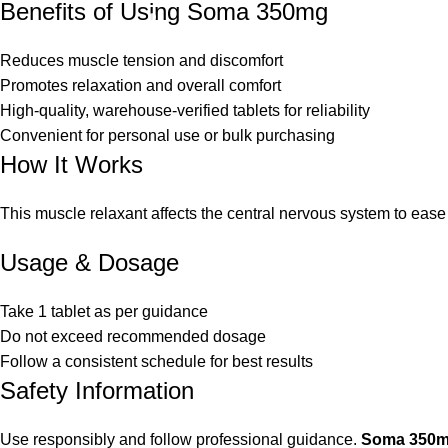
Benefits of Using Soma 350mg
Reduces muscle tension and discomfort
Promotes relaxation and overall comfort
High-quality, warehouse-verified tablets for reliability
Convenient for personal use or bulk purchasing
How It Works
This muscle relaxant affects the central nervous system to ease
Usage & Dosage
Take 1 tablet as per guidance
Do not exceed recommended dosage
Follow a consistent schedule for best results
Safety Information
Use responsibly and follow professional guidance.
Soma 350