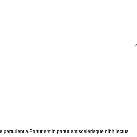
arturient a.Parturient in parturient scelerisque nibh lectus