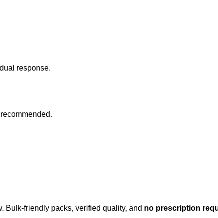
idual response.
 as recommended.
 Bulk-friendly packs, verified quality, and
no prescription req