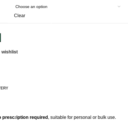
Clear
 wishlist
VERY
 prescription required
, suitable for personal or bulk use.