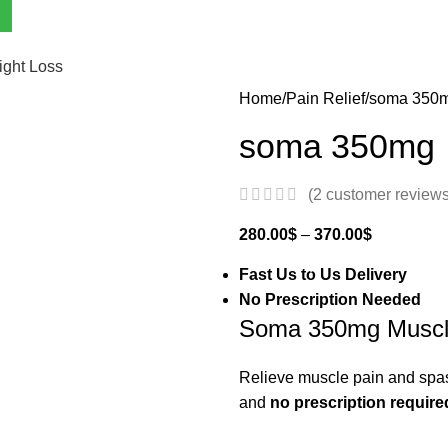
ght Loss
Home
Pain Relief
soma 350
soma 350mg
(
2
customer reviews
280.00
$
–
370.00
$
Fast Us to Us Delivery
No Prescription Needed
Soma 350mg Muscle
Relieve muscle pain and spas
and
no prescription require