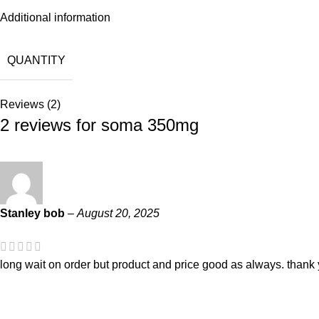
Additional information
QUANTITY
Reviews (2)
2 reviews for
soma 350mg
Stanley bob
–
August 20, 2025
long wait on order but product and price good as always. thank