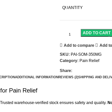
QUANTITY
ADD TO CART
Add to compare
Add to
SKU:
PAI-SOM-350MG
Category:
Pain Relief
Share:
CRIPTION
ADDITIONAL INFORMATION
REVIEWS (2)
SHIPPING AND DELI
or Pain Relief
Trusted warehouse-verified stock ensures safety and quality.
No