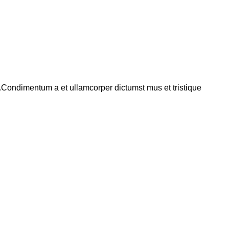
s.Condimentum a et ullamcorper dictumst mus et tristique