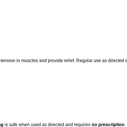
 tension in muscles and provide relief. Regular use as directed
mg
is safe when used as directed and requires
no prescription
.