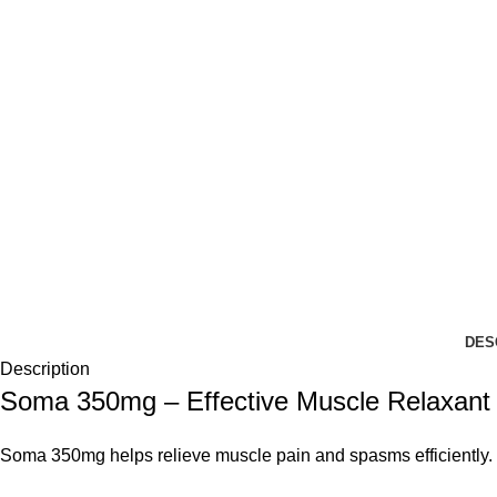
DES
Description
Soma 350mg – Effective Muscle Relaxant f
Soma 350mg helps relieve muscle pain and spasms efficiently. 