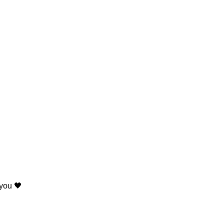
 you 🖤