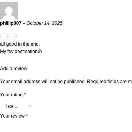
phillip007
–
October 14, 2025
all good in the end.
My fev destination👍
Add a review
Your email address will not be published.
Required fields are 
Your rating
*
Your review
*