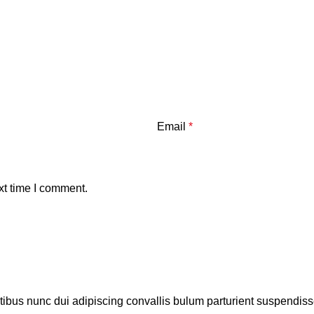
Email
*
xt time I comment.
us nunc dui adipiscing convallis bulum parturient suspendisse p