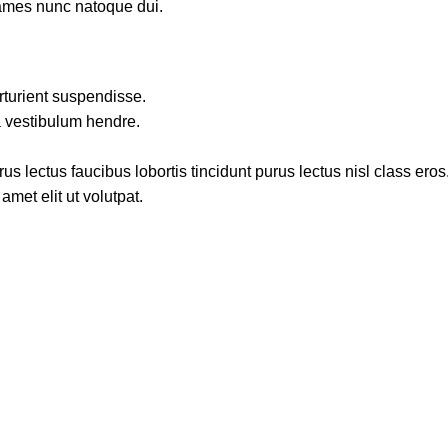
fames nunc natoque dui.
rturient suspendisse.
a vestibulum hendre.
s lectus faucibus lobortis tincidunt purus lectus nisl class ero
met elit ut volutpat.