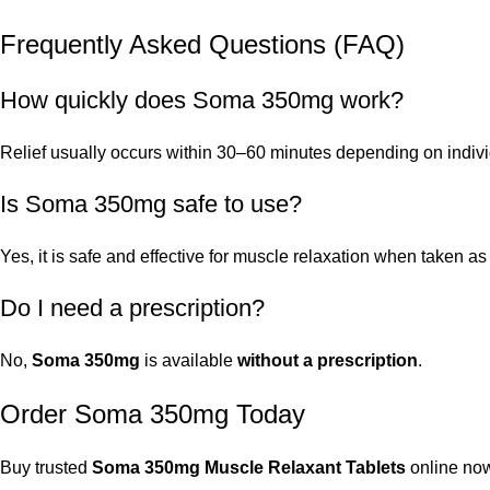
Frequently Asked Questions (FAQ)
How quickly does Soma 350mg work?
Relief usually occurs within 30–60 minutes depending on indiv
Is Soma 350mg safe to use?
Yes, it is safe and effective for muscle relaxation when taken
Do I need a prescription?
No,
Soma 350mg
is available
without a prescription
.
Order Soma 350mg Today
Buy trusted
Soma 350mg Muscle Relaxant Tablets
online now.