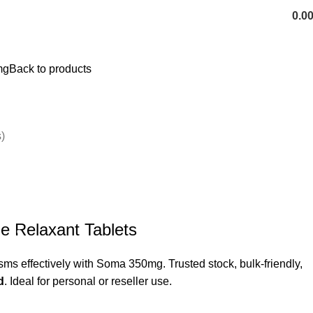
0.0
mg
Back to products
)
 Relaxant Tablets
ms effectively with Soma 350mg. Trusted stock, bulk-friendly,
d
. Ideal for personal or reseller use.