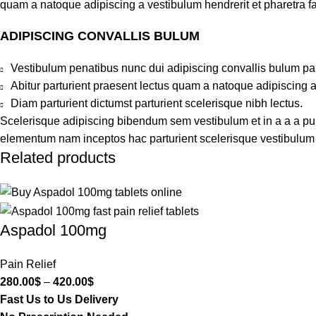
quam a natoque adipiscing a vestibulum hendrerit et pharetra 
ADIPISCING CONVALLIS BULUM
Vestibulum penatibus nunc dui adipiscing convallis bulum pa
Abitur parturient praesent lectus quam a natoque adipiscing 
Diam parturient dictumst parturient scelerisque nibh lectus.
Scelerisque adipiscing bibendum sem vestibulum et in a a a puru
elementum nam inceptos hac parturient scelerisque vestibulum a
Related products
Aspadol 100mg
Pain Relief
280.00
$
–
420.00
$
Fast Us to Us Delivery