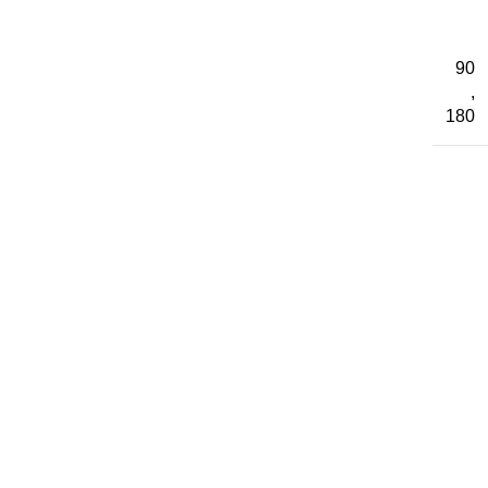
90
,
180