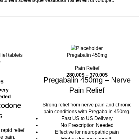
urient scelerisque vestibulum amet elit ut volutpat.
Pregabalin 450mg
0
Pain Relief
280.00
$
–
370.00
$
Pregabalin 450mg – Nerve
0
$
Pain Relief
very
eeded
codone
Strong relief from nerve pain and chronic
pain conditions with Pregabalin 450mg.
s
Fast US to US Delivery
No Prescription Needed
rapid relief
Effective for neuropathic pain
e pain.
Higher dosage strength