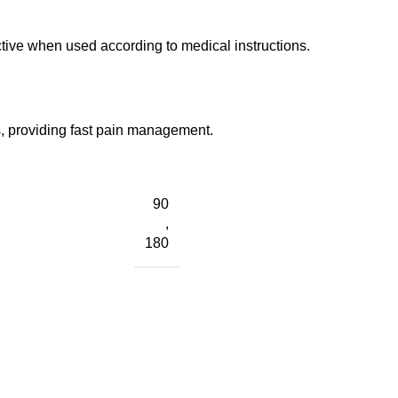
ctive when used according to medical instructions.
s, providing fast pain management.
90
,
180