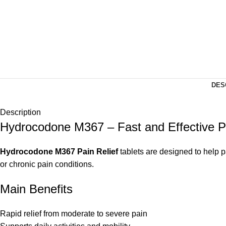
DES
Description
Hydrocodone M367 – Fast and Effective 
Hydrocodone M367 Pain Relief
tablets are designed to help p
or chronic pain conditions.
Main Benefits
Rapid relief from moderate to severe pain