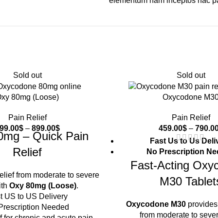
elementum nam inceptos hac part
Sold out
Sold out
xy 80mg (Loose)
Oxycodone M3
Pain Relief
Pain Relief
99.00
$
–
899.00
$
459.00
$
–
790.0
0mg – Quick Pain
Fast Us to Us Deli
Relief
No Prescription N
Fast-Acting Oxy
relief from moderate to severe
M30 Tablet
ith
Oxy 80mg (Loose)
.
t US to US Delivery
Oxycodone M30
provides 
Prescription Needed
from moderate to sever
f for chronic and acute pain