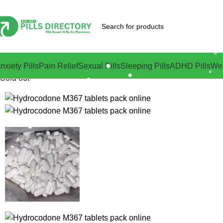
nxiety Pills
Pain Relief
Sexual Pills
Sleeping Pills
ADHD Pills
Wei
Sold out