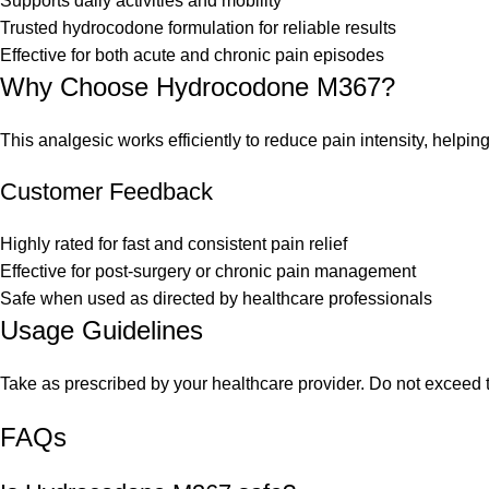
Supports daily activities and mobility
Trusted hydrocodone formulation for reliable results
Effective for both acute and chronic pain episodes
Why Choose Hydrocodone M367?
This analgesic works efficiently to reduce pain intensity, helpi
Customer Feedback
Highly rated for fast and consistent pain relief
Effective for post-surgery or chronic pain management
Safe when used as directed by healthcare professionals
Usage Guidelines
Take as prescribed by your healthcare provider. Do not exceed 
FAQs