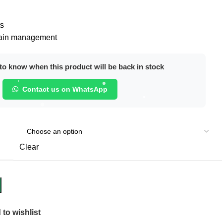
ts
 pain management
o know when this product will be back in stock
Contact us on WhatsApp
Clear
to wishlist