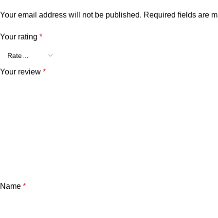
Your email address will not be published.
Required fields are 
Your rating
*
Your review
*
Name
*