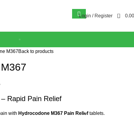
0
Login / Register
0.0
ne M367
Back to products
 M367
$
 Rapid Pain Relief
ain with
Hydrocodone M367 Pain Relief
tablets.