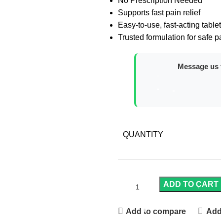
No Prescription Needed
Supports fast pain relief
Easy-to-use, fast-acting table
Trusted formulation for safe
Message us t
QUANTITY
ADD TO CART
Add to compare
Add 