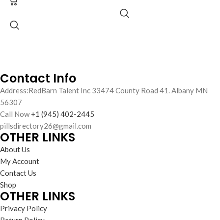
Adderall AD
Fast US to US Delivery
No Prescription Needed
30mg Tablets
Supports sustained focus and
alertness
Adderall AD 30mg tablets
Easy-to-use, fast-acting tablets
support improved focus,
Trusted formulation for safe
concentration, and productivity.
cognitive support
Warehouse-verified, bulk-friendly,
Contact Info
and
no prescription required
.
Address:RedBarn Talent Inc 33474 County Road 41. Albany MN
Ideal for personal or bulk purchase.
56307
Call Now
+1 (945) 402-2445
pillsdirectory26@gmail.com
OTHER LINKS
About Us
My Account
Contact Us
Shop
OTHER LINKS
Privacy Policy
Return Policy