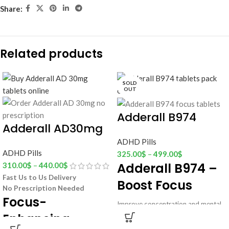
Share:
Related products
SOLD
OUT
Adderall B974
Adderall AD30mg
ADHD Pills
ADHD Pills
325.00
$
–
499.00
$
Adderall B974 –
310.00
$
–
440.00
$
Fast Us to Us Delivery
Boost Focus
No Prescription Needed
Focus-
Improve concentration and mental
Enhancing
clarity with
Adderall B974 Focus
Support
tablets.