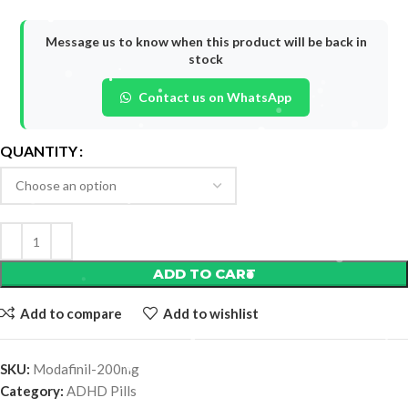
Message us to know when this product will be back in
stock
Contact us on WhatsApp
QUANTITY
ADD TO CART
Add to compare
Add to wishlist
SKU:
Modafinil-200mg
Category:
ADHD Pills