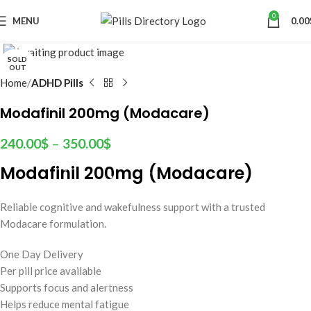
0
MENU
0.00
SOLD
OUT
Home
ADHD Pills
Modafinil 200mg (Modacare)
240.00
$
–
350.00
$
Modafinil 200mg (Modacare)
Reliable cognitive and wakefulness support with a trusted
Modacare formulation.
One Day Delivery
Per pill price available
Supports focus and alertness
Helps reduce mental fatigue