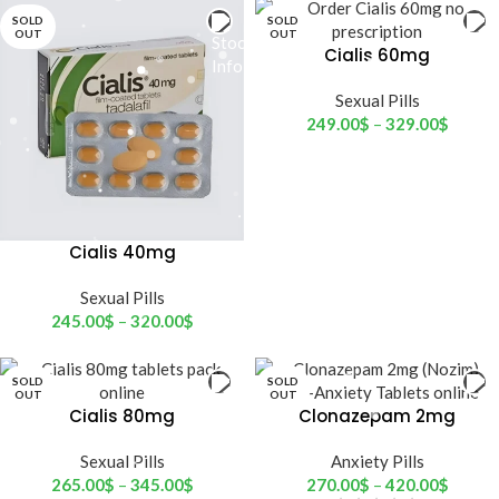
SOLD
SOLD
OUT
OUT
Cialis 60mg
Sexual Pills
249.00
$
–
329.00
$
Cialis 40mg
Sexual Pills
245.00
$
–
320.00
$
SOLD
SOLD
OUT
OUT
Cialis 80mg
Clonazepam 2mg
(Nozim)
Sexual Pills
Anxiety Pills
265.00
$
–
345.00
$
270.00
$
–
420.00
$