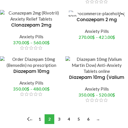
SOLD
Conazepam 2 mg
OUT
Clonazepam 2mg
(Rnaze)
(rivotril)
Anxiety Pills
Anxiety Pills
270.00
$
–
420.00
$
370.00
$
–
560.00
$
Diazepam 10mg
(Bensedin)
Diazepam 10mg (Valium
Anxiety Pills
Martin Dow)
350.00
$
–
480.00
$
Anxiety Pills
350.00
$
–
520.00
$
←
1
2
3
4
5
6
→