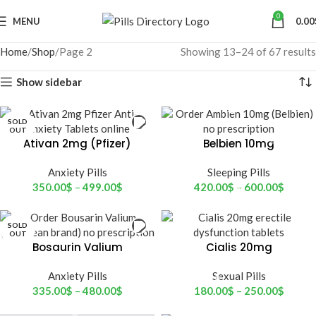
0
MENU
0.00
Home
Shop
Page 2
Showing 13–24 of 67 results
Show sidebar
SOLD
OUT
Ativan 2mg (Pfizer)
Belbien 10mg
(hemofarm)
Anxiety Pills
Sleeping Pills
350.00
$
–
499.00
$
420.00
$
–
600.00
$
SOLD
OUT
Bosaurin Valium
Cialis 20mg
(European brand)
Anxiety Pills
Sexual Pills
335.00
$
–
480.00
$
180.00
$
–
250.00
$