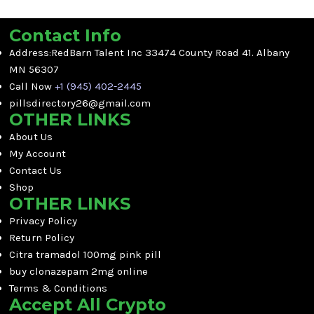
Contact Info
Address:RedBarn Talent Inc 33474 County Road 41. Albany
MN 56307
Call Now
+1 (945) 402-2445
pillsdirectory26@gmail.com
OTHER LINKS
About Us
My Account
Contact Us
Shop
OTHER LINKS
Privacy Policy
Return Policy
Citra tramadol 100mg pink pill
buy clonazepam 2mg online
Terms & Conditions
Accept All Crypto