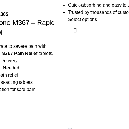
Quick-absorbing and easy to 
Trusted by thousands of cust
.00
$
Select options
one M367 – Rapid
f
te to severe pain with
M367 Pain Relief
tablets.
 Delivery
on Needed
ain relief
st-acting tablets
tion for safe pain