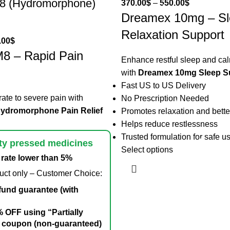
M8 (Hydromorphone)
370.00
$
–
550.00
$
Dreamex 10mg – Sl
Relaxation Support
.00
$
M8 – Rapid Pain
Enhance restful sleep and ca
with
Dreamex 10mg Sleep S
Fast US to US Delivery
te to severe pain with
No Prescription Needed
Hydromorphone Pain Relief
Promotes relaxation and bette
Helps reduce restlessness
Trusted formulation for safe u
ty pressed medicines
Select options
rate lower than 5%
duct only – Customer Choice:
fund guarantee (with
 OFF using “Partially
 coupon (non-guaranteed)