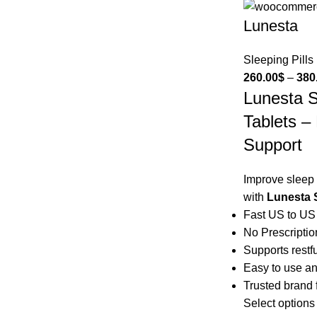
Lunesta
Sleeping Pills
260.00
$
–
380
Lunesta 
Tablets –
Support
Improve sleep 
with
Lunesta 
Fast US to US
No Prescripti
Supports restf
Easy to use an
Trusted brand f
Select options