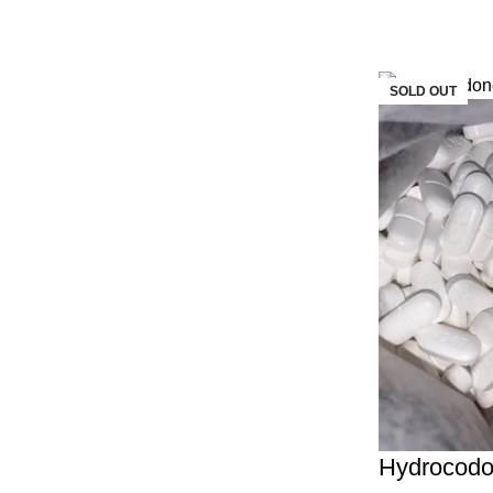
SOLD OUT
Hydrocod