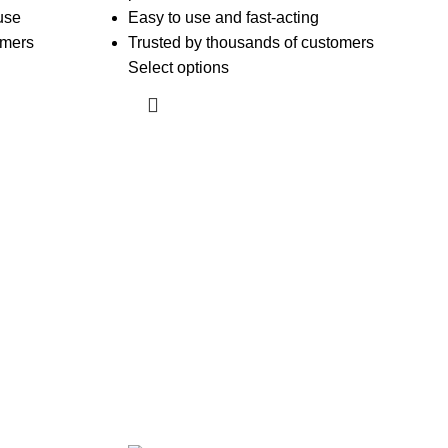
use
Easy to use and fast-acting
omers
Trusted by thousands of customers
Select options