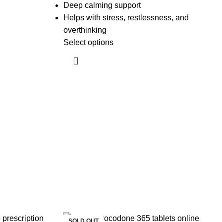
Deep calming support
Helps with stress, restlessness, and
overthinking
Select options
SOLD OUT