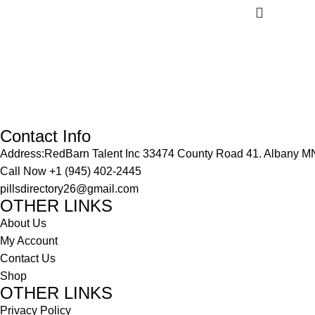
Contact Info
Address:RedBarn Talent Inc 33474 County Road 41. Albany M
Call Now
+1 (945) 402-2445
pillsdirectory26@gmail.com
OTHER LINKS
About Us
My Account
Contact Us
Shop
OTHER LINKS
Privacy Policy