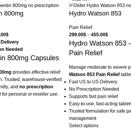
n 800mg
Hydro Watson 853
Pain Relief
.00
$
299.00
$
–
455.00
$
Hydro Watson 853 
 Delivery
ion Needed
Pain Relief
in 800mg Capsules
Manage moderate to severe p
800mg
provides effective relief
Watson 853 Pain Relief
table
n. Trusted, warehouse-verified
Fast US to US Delivery
endly, and
no prescription
No Prescription Needed
l for personal or reseller use.
Supports fast pain relief
Easy-to-use, fast-acting tablet
Trusted formulation for safe p
management
Select options