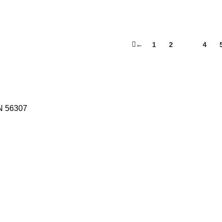
←
1
2
3
4
N 56307