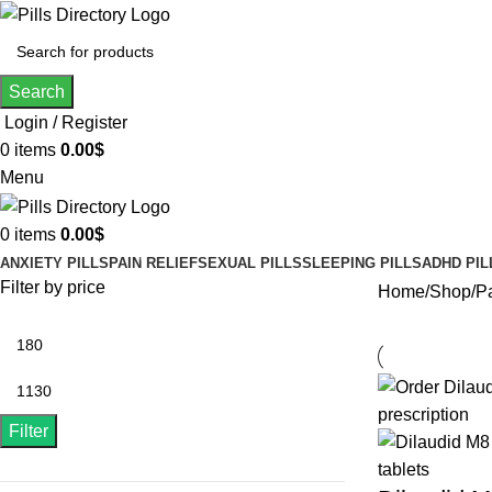
Search
Login / Register
0
items
0.00
$
Menu
0
items
0.00
$
ANXIETY PILLS
PAIN RELIEF
SEXUAL PILLS
SLEEPING PILLS
ADHD PIL
Filter by price
Home
Shop
P
Filter