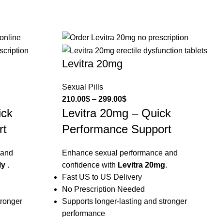
Levitra 20mg
Sexual Pills
210.00
$
–
299.00
$
ick
Levitra 20mg – Quick
rt
Performance Support
 and
Enhance sexual performance and
ly
.
confidence with
Levitra 20mg
.
Fast US to US Delivery
No Prescription Needed
tronger
Supports longer-lasting and stronger
performance