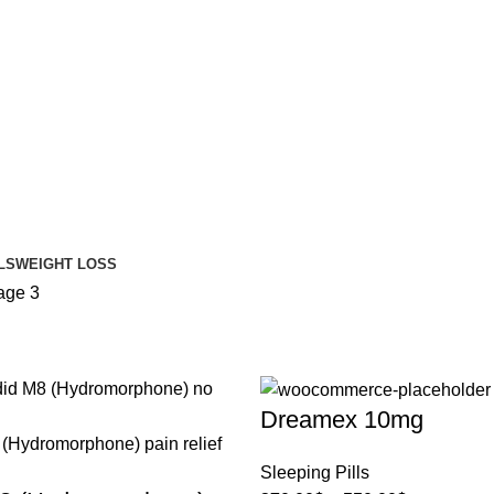
LS
WEIGHT LOSS
age 3
Dreamex 10mg
Sleeping Pills