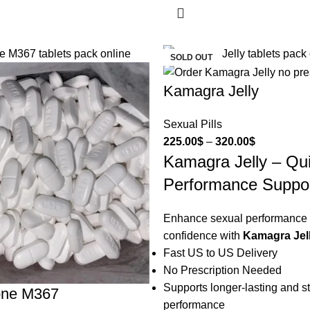
SOLD OUT
Kamagra Jelly
Sexual Pills
225.00
$
–
320.00
$
Kamagra Jelly – Qu
Performance Suppo
Enhance sexual performance
confidence with
Kamagra Jel
Fast US to US Delivery
No Prescription Needed
Supports longer-lasting and s
one M367
performance