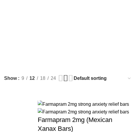
Show
9
12
18
24
Farmapram 2mg (Mexican
Xanax Bars)