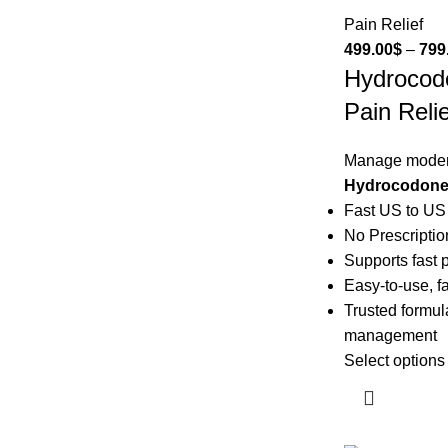
Pain Relief
499.00
$
–
799
Hydrocod
Pain Relie
Manage modera
Hydrocodone 
Fast US to US
No Prescripti
Supports fast p
Easy-to-use, fa
Trusted formula
management
Select options