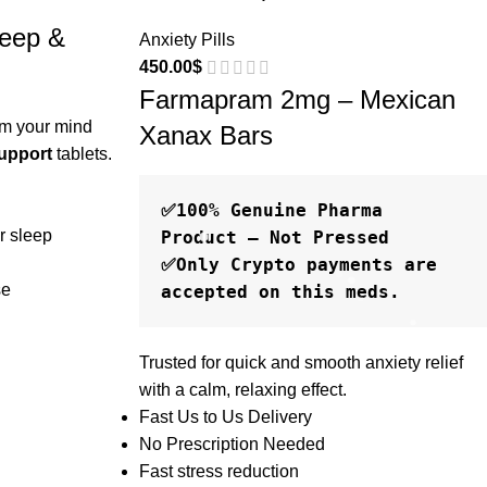
eep &
Anxiety Pills
450.00
$
Farmapram 2mg – Mexican
lm your mind
Xanax Bars
upport
tablets.
✅100% Genuine Pharma 
r sleep
Product – Not Pressed

✅Only Crypto payments are 
se
Trusted for quick and smooth anxiety relief
with a calm, relaxing effect.
Fast Us to Us Delivery
No Prescription Needed
Fast stress reduction