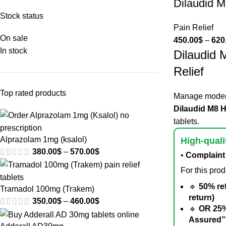
Dilaudid 
Stock status
Pain Relief
On sale
450.00
$
–
620
In stock
Dilaudid 
Relief
Top rated products
Manage modera
Dilaudid M8 
tablets.
Alprazolam 1mg (ksalol)
High-quali
380.00
$
–
570.00
$
•
Complaint 
For this pro
🔹
50% re
Tramadol 100mg (Trakem)
return)
350.00
$
–
460.00
$
🔹
OR 25%
Assured”