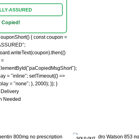
IALLY-ASSURED
 Copied!
ouponShort() { const coupon =
ASSURED";
board.writeText(coupon).then(()
 =
lementById("paCopiedMsgShort");
ay = "inline"; setTimeout(() =>
lay = "none"; }, 2000); }); }
 Delivery
on Needed
SOLD OUT