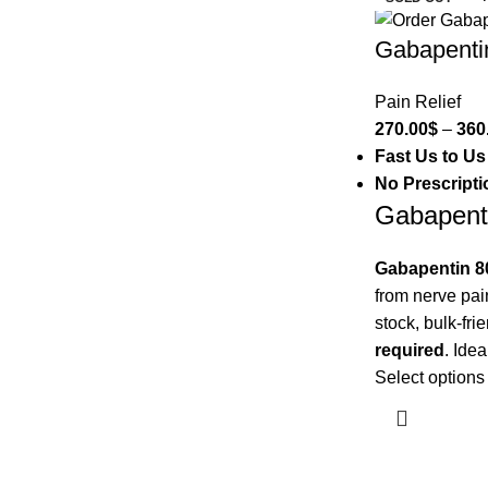
Gabapenti
Pain Relief
270.00
$
–
360
Fast Us to Us
No Prescript
Gabapent
Gabapentin 
from nerve pai
stock, bulk-fri
required
. Idea
Select options