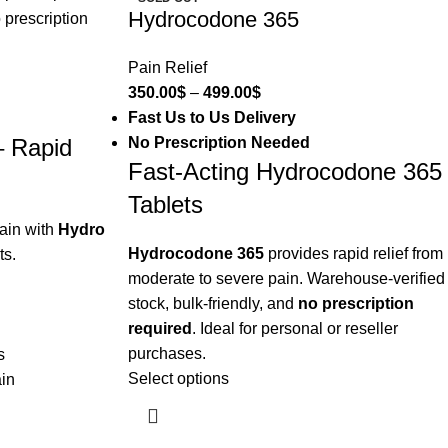
Hydrocodone 365
Pain Relief
350.00
$
–
499.00
$
Fast Us to Us Delivery
No Prescription Needed
– Rapid
Fast-Acting Hydrocodone 365
Tablets
ain with
Hydro
Hydrocodone 365
provides rapid relief from
ts.
moderate to severe pain. Warehouse-verified
stock, bulk-friendly, and
no prescription
required
. Ideal for personal or reseller
purchases.
s
Select options
ain