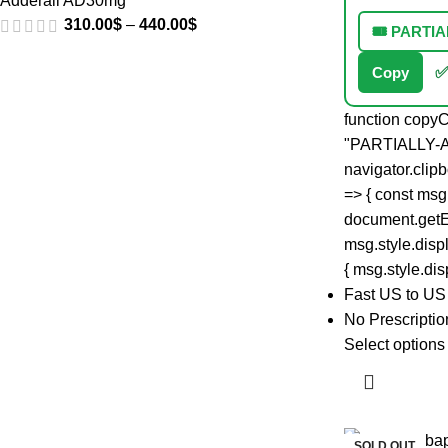
Adderall AD30mg
310.00
$
–
440.00
$
🎟️ PART
Copy
✅
function copyC
"PARTIALLY-
navigator.clip
=> { const msg
document.getE
msg.style.displ
{ msg.style.disp
Fast US to US
No Prescripti
Select options
SOLD OUT