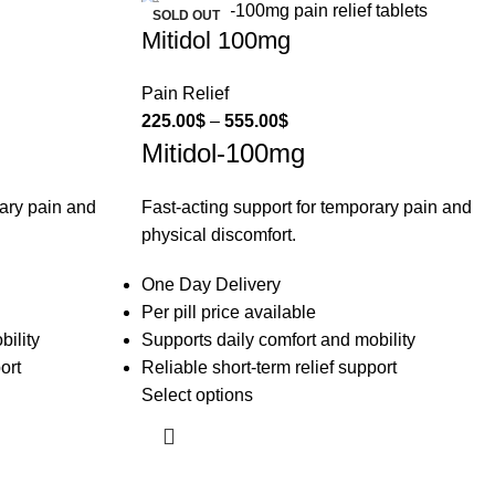
SOLD OUT
Mitidol 100mg
Pain Relief
225.00
$
–
555.00
$
Mitidol-100mg
rary pain and
Fast-acting support for temporary pain and
physical discomfort.
One Day Delivery
Per pill price available
bility
Supports daily comfort and mobility
ort
Reliable short-term relief support
Select options