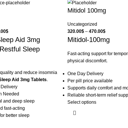
Mitidol 100mg
Uncategorized
.00
$
320.00
$
–
470.00
$
Sleep Aid 3mg
Mitidol-100mg
 Restful Sleep
Fast-acting support for tempo
physical discomfort.
quality and reduce insomnia
One Day Delivery
Sleep Aid 3mg Tablets
.
Per pill price available
 Delivery
Supports daily comfort and mo
on Needed
Reliable short-term relief supp
ul and deep sleep
Select options
d fast-acting
or better sleep