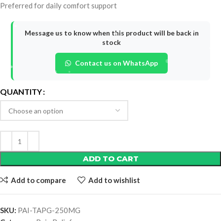
Preferred for daily comfort support
Message us to know when this product will be back in
stock
Contact us on WhatsApp
QUANTITY
ADD TO CART
Add to compare
Add to wishlist
SKU:
PAI-TAPG-250MG