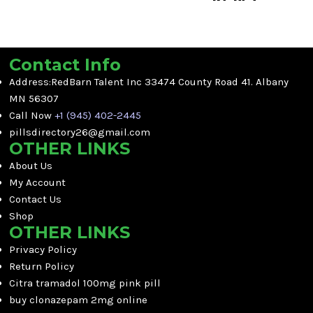
discomfort.
Get reliable relief from moderate
One Day Delivery
to severe pain with
Oxy 60mg
Per pill price available
Pink (Loose)
.
Supports daily comfort and
Contact Info
Fast US to US Delivery
mobility
Address:RedBarn Talent Inc 33474 County Road 41. Albany
No Prescription Needed
Reliable short-term relief
Rapid relief for chronic and
MN 56307
support
acute pain
Call Now
+1 (945) 402-2445
Long-lasting formula
pillsdirectory26@gmail.com
Trusted by thousands of
OTHER LINKS
customers
About Us
Loose 60mg pills for flexible
My Account
dosing
Contact Us
Shop
OTHER LINKS
Privacy Policy
Return Policy
Citra tramadol 100mg pink pill
buy clonazepam 2mg online