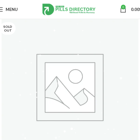
0
MENU
0.00
SOLD
OUT