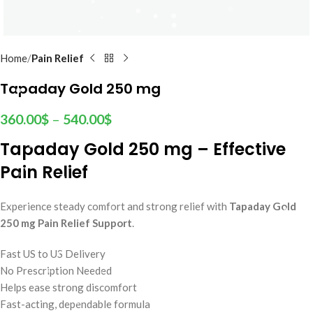
Home
Pain Relief
Tapaday Gold 250 mg
360.00
$
–
540.00
$
Tapaday Gold 250 mg – Effective
Pain Relief
Experience steady comfort and strong relief with
Tapaday Gold
250 mg Pain Relief Support
.
Fast US to US Delivery
No Prescription Needed
Helps ease strong discomfort
Fast-acting, dependable formula