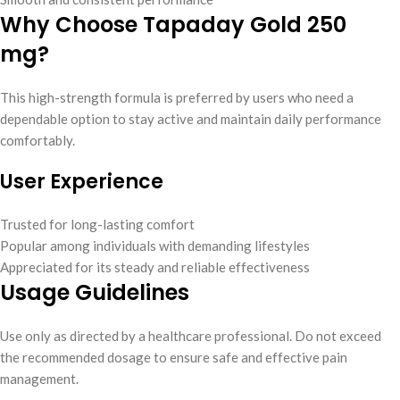
Why Choose Tapaday Gold 250
mg?
This high-strength formula is preferred by users who need a
dependable option to stay active and maintain daily performance
comfortably.
User Experience
Trusted for long-lasting comfort
Popular among individuals with demanding lifestyles
Appreciated for its steady and reliable effectiveness
Usage Guidelines
Use only as directed by a healthcare professional. Do not exceed
the recommended dosage to ensure safe and effective pain
management.