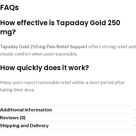
FAQs
How effective is Tapaday Gold 250
mg?
Tapaday Gold 250 mg Pain Relief Support
offers strong relief and
steady comfort when used responsibly.
How quickly does it work?
Many users report noticeable relief within a short period after
taking their dose.
Additional information
Reviews (0)
Shipping and Delivery