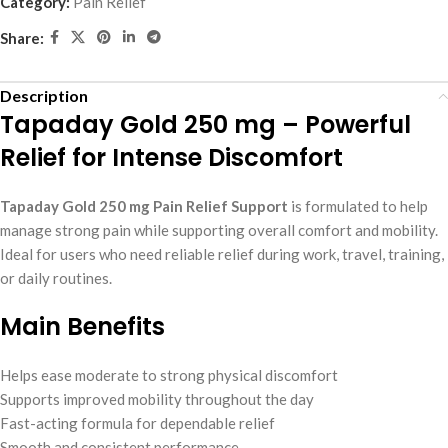
Category:
Pain Relief
Share:
Description
Tapaday Gold 250 mg – Powerful
Relief for Intense Discomfort
Tapaday Gold 250 mg Pain Relief Support
is formulated to help
manage strong pain while supporting overall comfort and mobility.
Ideal for users who need reliable relief during work, travel, training,
or daily routines.
Main Benefits
Helps ease moderate to strong physical discomfort
Supports improved mobility throughout the day
Fast-acting formula for dependable relief
Smooth and consistent performance