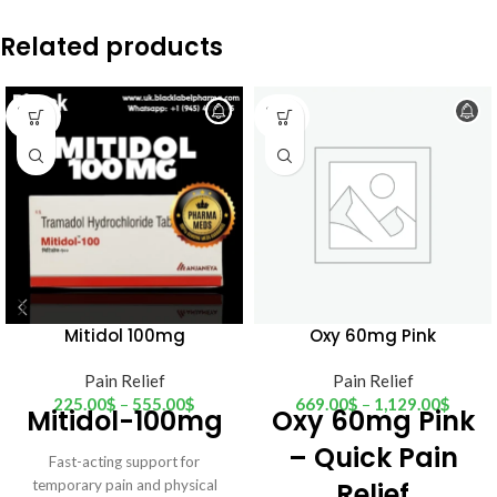
Related products
SOLD
SOLD
OUT
OUT
Mitidol 100mg
Oxy 60mg Pink
Pain Relief
Pain Relief
225.00
$
–
555.00
$
669.00
$
–
1,129.00
$
Mitidol-100mg
Oxy 60mg Pink
– Quick Pain
Fast-acting support for
temporary pain and physical
Relief